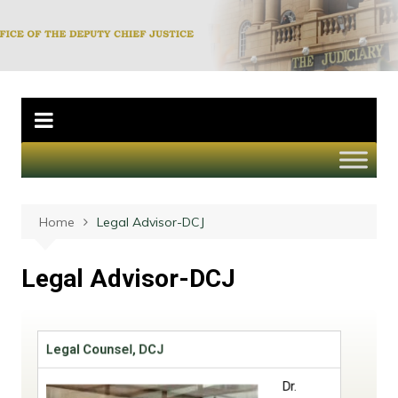
Office of the
Deputy Chief
Justice
Home
Legal Advisor-DCJ
Legal Advisor-DCJ
Legal Counsel, DCJ
Dr.