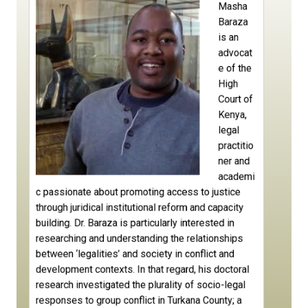
Masha
Baraza
is an
advocat
e of the
High
Court of
Kenya,
legal
practitio
ner and
academi
c passionate about promoting access to justice
through juridical institutional reform and capacity
building. Dr. Baraza is particularly interested in
researching and understanding the relationships
between ‘legalities’ and society in conflict and
development contexts. In that regard, his doctoral
research investigated the plurality of socio-legal
responses to group conflict in Turkana County; a