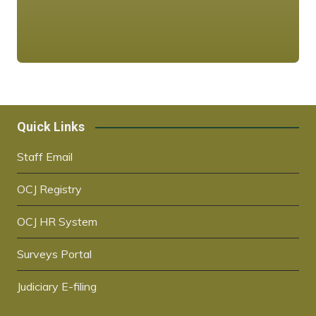
Quick Links
Staff Email
OCJ Registry
OCJ HR System
Surveys Portal
Judiciary E-filing