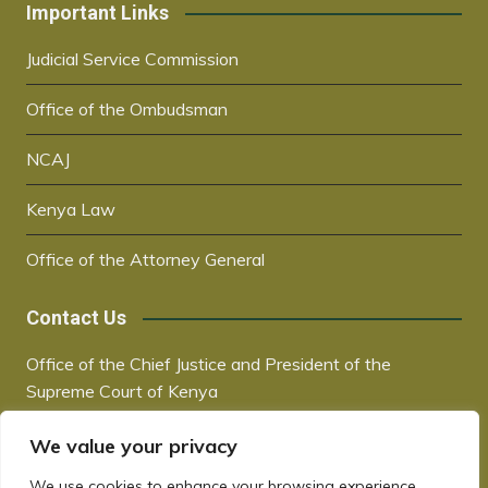
Important Links
Judicial Service Commission
Office of the Ombudsman
NCAJ
Kenya Law
Office of the Attorney General
Contact Us
Office of the Chief Justice and President of the
Supreme Court of Kenya
Supreme Court Building | City Hall Way
We value your privacy
P.O. Box 30041, 00100, Nairobi, Kenya
+254 20 2221221 / +254 730181000
We use cookies to enhance your browsing experience,