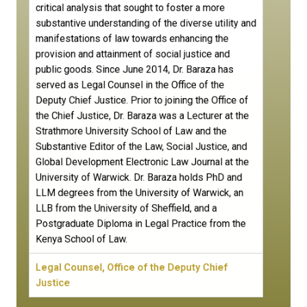
critical analysis that sought to foster a more
substantive understanding of the diverse utility and
manifestations of law towards enhancing the
provision and attainment of social justice and
public goods. Since June 2014, Dr. Baraza has
served as Legal Counsel in the Office of the
Deputy Chief Justice. Prior to joining the Office of
the Chief Justice, Dr. Baraza was a Lecturer at the
Strathmore University School of Law and the
Substantive Editor of the Law, Social Justice, and
Global Development Electronic Law Journal at the
University of Warwick. Dr. Baraza holds PhD and
LLM degrees from the University of Warwick, an
LLB from the University of Sheffield, and a
Postgraduate Diploma in Legal Practice from the
Kenya School of Law.
Legal Counsel, Office of the Deputy Chief
Justice