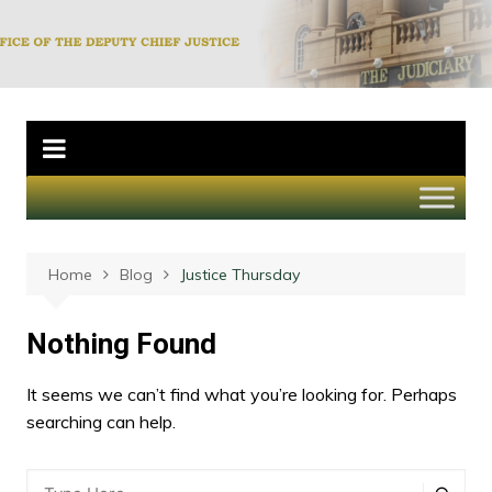
Skip
to
Office of the
content
Deputy Chief
Justice
Home
Blog
Justice Thursday
Nothing Found
It seems we can’t find what you’re looking for. Perhaps
searching can help.