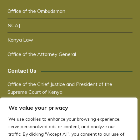
Office of the Ombudsman
NCAJ
Kenya Law
Office of the Attorney General
Contact Us
Office of the Chief Justice and President of the
Supreme Court of Kenya
Supreme Court Building | City Hall Way
We value your privacy
P.O. Box 30041, 00100, Nairobi, Kenya
+254 20 2221221 / +254 730181000
We use cookies to enhance your browsing experience,
chiefjustice@court.go.ke
serve personalized ads or content, and analyze our
www.judiciary.go.ke
traffic. By clicking "Accept All", you consent to our use of