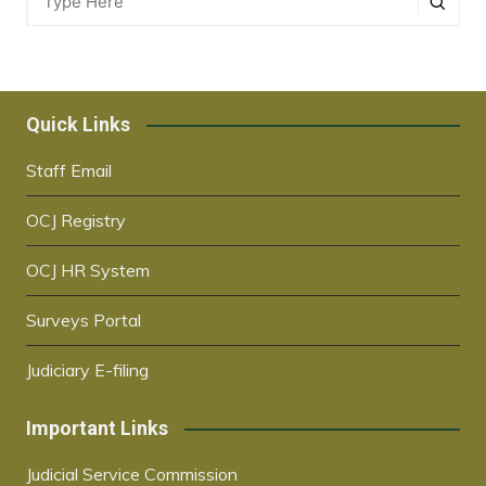
Quick Links
Staff Email
OCJ Registry
OCJ HR System
Surveys Portal
Judiciary E-filing
Important Links
Judicial Service Commission